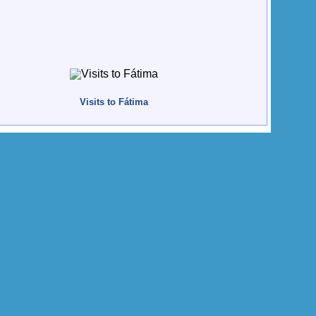
Visits to Fátima