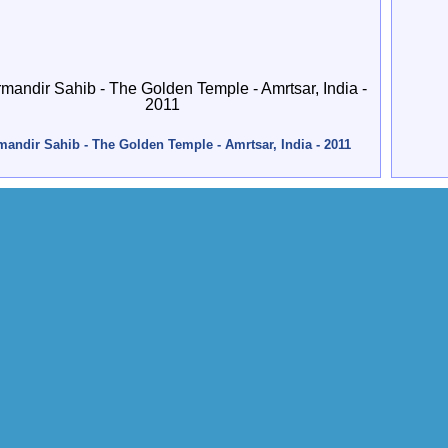
andir Sahib - The Golden Temple - Amrtsar, India - 2011