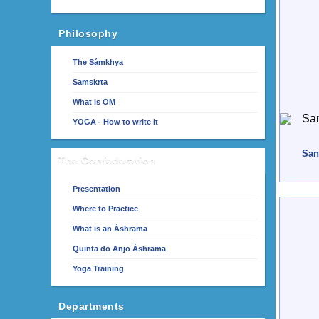
Philosophy
The Sámkhya
Samskrta
What is OM
YOGA - How to write it
San
The Confederation
Presentation
Where to Practice
What is an Áshrama
Quinta do Anjo Áshrama
Yoga Training
Departments