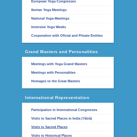
European Yoga Congresses
Iberian Yoga Meetings
National Yoga-Meetings
Intensive Yoga Weeks
Cooperation with Oficial and Private Entities
Grand Masters and Personalities
Meetings with Yoga Grand Masters
Meetings with Personalities
Homages to the Great Masters
International Representation
Participation in International Congresses
Visits to Sacred Places in India (Yátrá)
Visits to Sacred Places
Visits to Historical Places