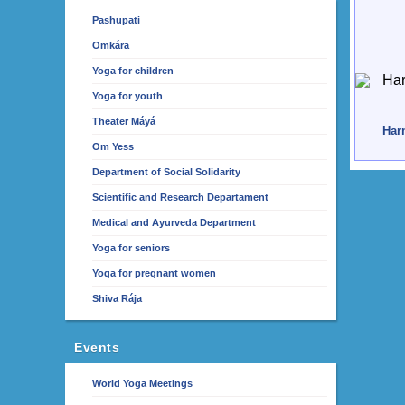
Pashupati
Omkára
Yoga for children
Yoga for youth
Theater Máyá
Harm
Om Yess
Department of Social Solidarity
Scientific and Research Departament
Medical and Ayurveda Department
Yoga for seniors
Yoga for pregnant women
Shiva Rája
Events
World Yoga Meetings