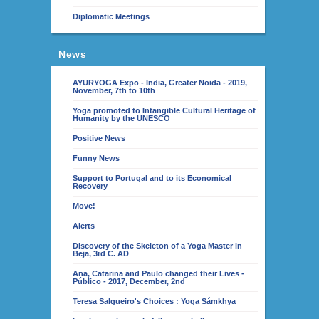
Diplomatic Meetings
News
AYURYOGA Expo - India, Greater Noida - 2019,
November, 7th to 10th
Yoga promoted to Intangible Cultural Heritage of
Humanity by the UNESCO
Positive News
Funny News
Support to Portugal and to its Economical
Recovery
Move!
Alerts
Discovery of the Skeleton of a Yoga Master in
Beja, 3rd C. AD
Ana, Catarina and Paulo changed their Lives -
Público - 2017, December, 2nd
Teresa Salgueiro's Choices : Yoga Sámkhya